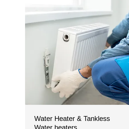
Water Heater & Tankless
Water heaters