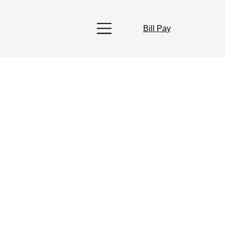
Bill Pay