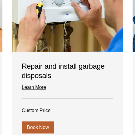
Repair and install garbage
disposals
Learn More
Custom
Custom Price
Price
Book Now