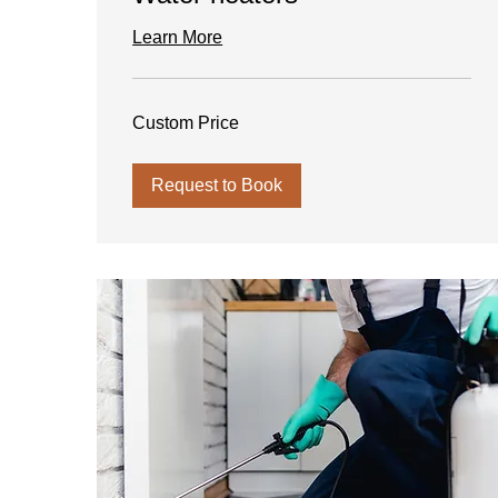
Learn More
Custom
Custom Price
Price
Request to Book