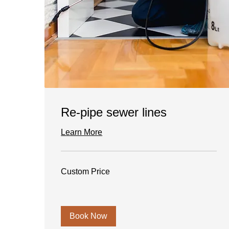
Re-pipe sewer lines
Learn More
Custom
Custom Price
Price
Book Now