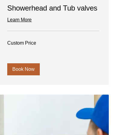
Showerhead and Tub valves
Learn More
Custom
Custom Price
Price
Book Now