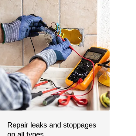
Repair leaks and stoppages
on all types