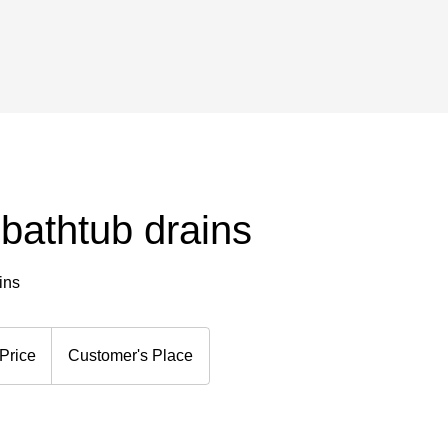
bathtub drains
ins
Price
Customer's Place