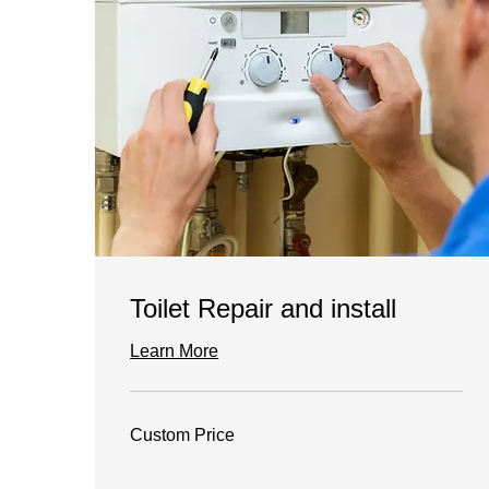
Toilet Repair and install
Learn More
Custom
Custom Price
Price