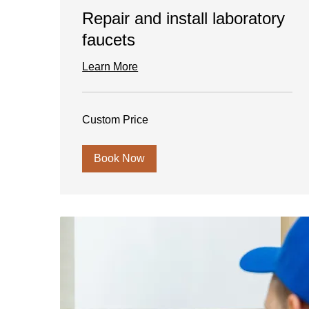
Repair and install laboratory
faucets
Learn More
Custom
Custom Price
Price
Book Now