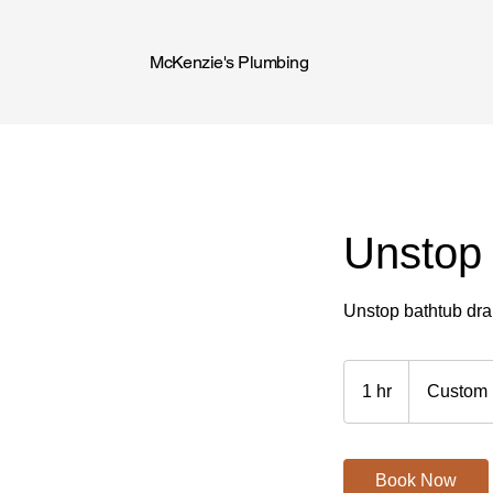
McKenzie's Plumbing
Unstop 
Unstop bathtub dra
Custom
Price
1 hr
1
Custom 
h
Book Now