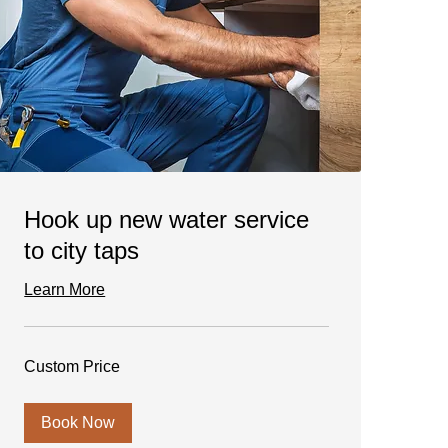
Hook up new water service
to city taps
Learn More
Custom
Custom Price
Price
Book Now