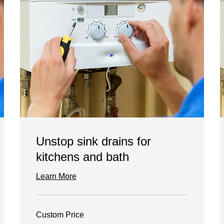
Unstop sink drains for
kitchens and bath
Learn More
Custom
Custom Price
Price