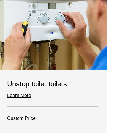
Unstop toilet toilets
Learn More
Custom
Custom Price
Price