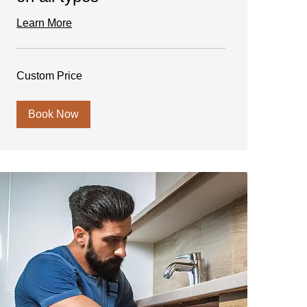
Learn More
Custom
Custom Price
Price
Book Now