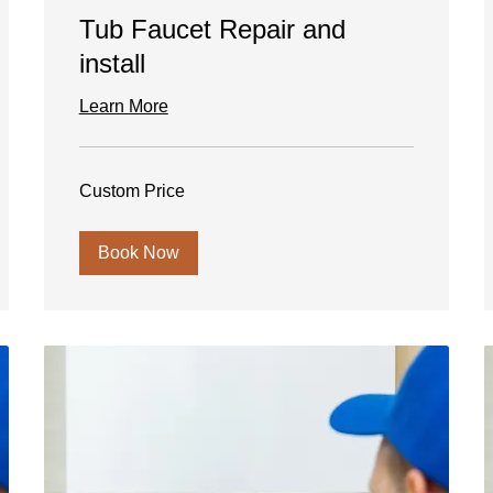
Tub Faucet Repair and
install
Learn More
Custom
Custom Price
Price
Book Now