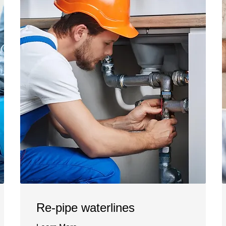
Re-pipe waterlines