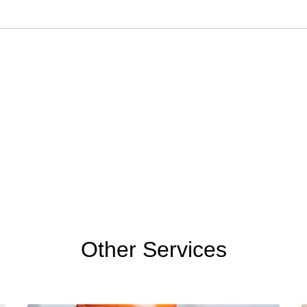
Other Services