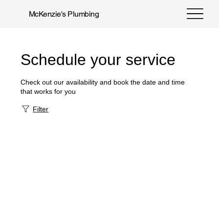
McKenzie's Plumbing
Schedule your service
Check out our availability and book the date and time
that works for you
Filter