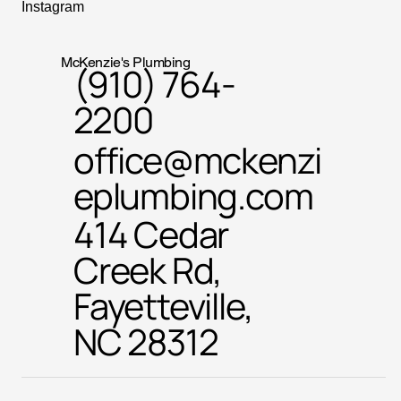
Instagram
McKenzie's Plumbing
(910) 764-
2200
office@mckenzi
eplumbing.com
414 Cedar
Creek Rd,
Fayetteville,
NC 28312