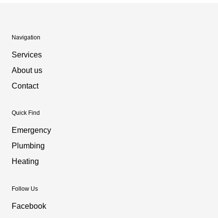
Navigation
Services
About us
Contact
Quick Find
Emergency
Plumbing
Heating
Follow Us
Facebook