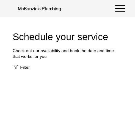
McKenzie's Plumbing
Schedule your service
Check out our availability and book the date and time
that works for you
Filter