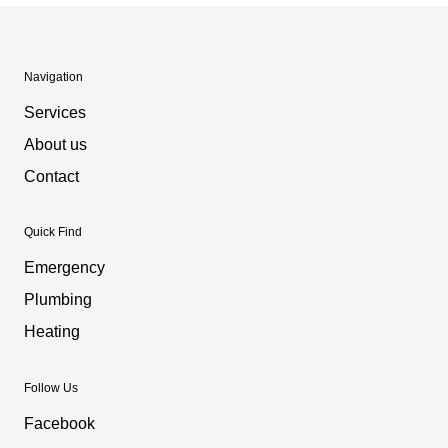
Navigation
Services
About us
Contact
Quick Find
Emergency
Plumbing
Heating
Follow Us
Facebook