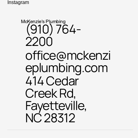
Instagram
McKenzie's Plumbing
(910) 764-
2200
office@mckenzi
eplumbing.com
414 Cedar
Creek Rd,
Fayetteville,
NC 28312