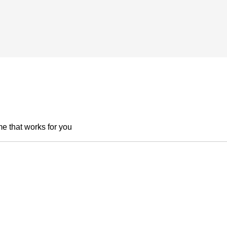
me that works for you