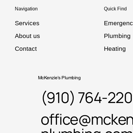
Navigation
Quick Find
Services
Emergenc
About us
Plumbing
Contact
Heating
McKenzie's Plumbing
(910) 764-22
office@mcken