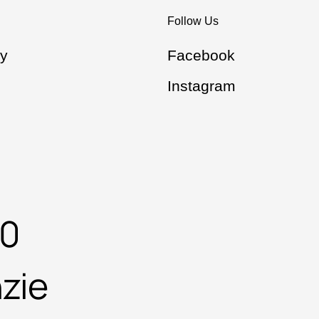
Follow Us
y
Facebook
Instagram
00
zie