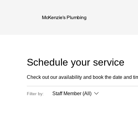
McKenzie's Plumbing
Schedule your service
Check out our availability and book the date and ti
Staff Member (All)
Filter by: