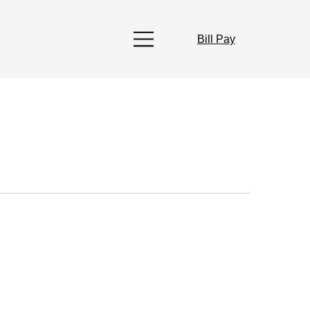
Bill Pay