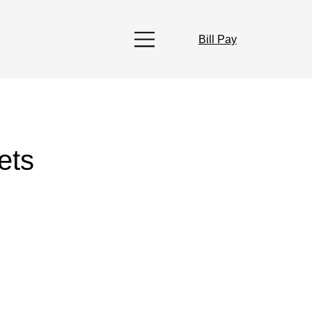
Bill Pay
ets