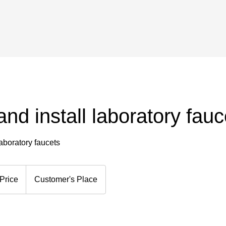
and install laboratory fauc
laboratory faucets
Price
Customer's Place