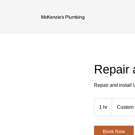
McKenzie's Plumbing
Repair 
Repair and install 
Custom
Price
1 hr
1
Custom 
h
Book Now