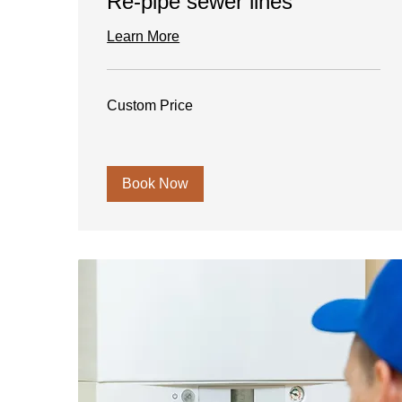
Re-pipe sewer lines
Learn More
Custom
Custom Price
Price
Book Now