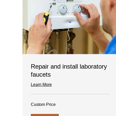
Repair and install laboratory
faucets
Learn More
Custom
Custom Price
Price