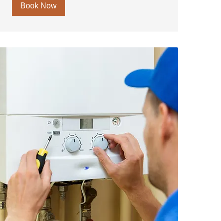
Book Now