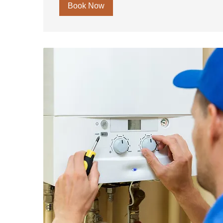
Book Now