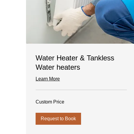
Water Heater & Tankless
Water heaters
Learn More
Custom
Custom Price
Price
Request to Book