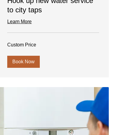
Hook up new water service
to city taps
Learn More
Custom
Custom Price
Price
Book Now