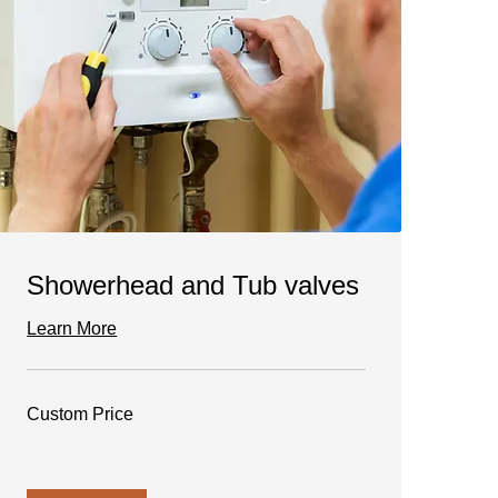
Showerhead and Tub valves
Learn More
Custom
Custom Price
Price