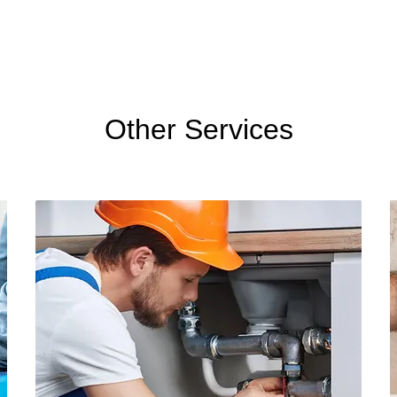
Other Services