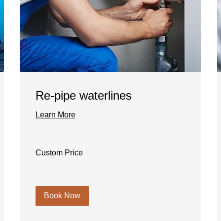
Re-pipe waterlines
Learn More
Custom
Custom Price
Price
Book Now