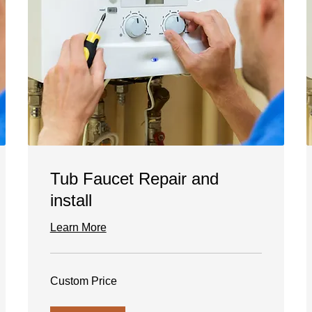
Tub Faucet Repair and
install
Learn More
Custom
Custom Price
Price