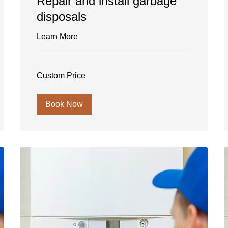
Repair and install garbage
disposals
Learn More
Custom
Custom Price
Price
Book Now