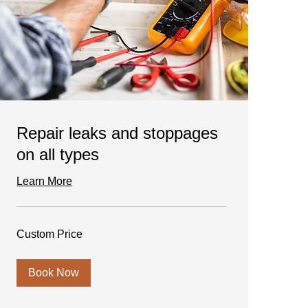
Repair leaks and stoppages
on all types
Learn More
Custom
Custom Price
Price
Book Now