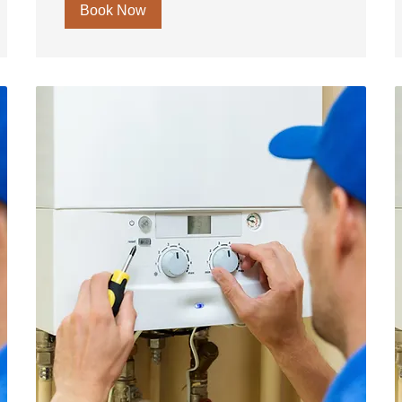
Book Now