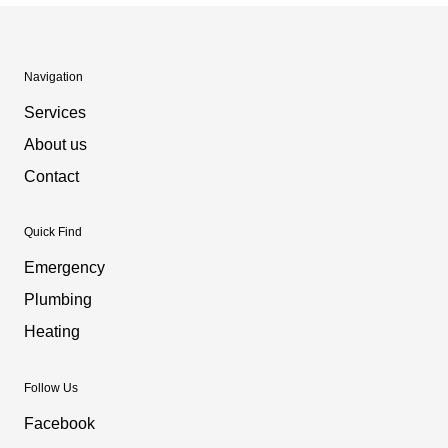
Navigation
Services
About us
Contact
Quick Find
Emergency
Plumbing
Heating
Follow Us
Facebook