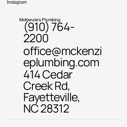
Instagram
McKenzie's Plumbing
(910) 764-
2200
office@mckenzi
eplumbing.com
414 Cedar
Creek Rd,
Fayetteville,
NC 28312