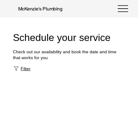
McKenzie's Plumbing
Schedule your service
Check out our availability and book the date and time
that works for you
Filter